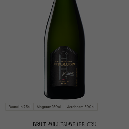
Bouteille 75cl
Magnum 150cl
Jéroboam 300cl
BRUT MILLÉSIME 1ER CRU