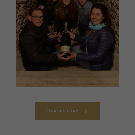
OUR HISTORY