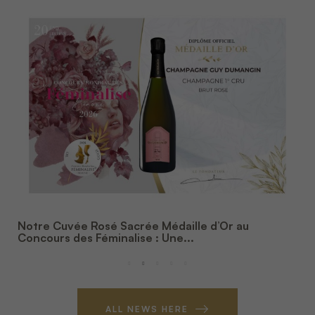
Notre Cuvée Rosé Sacrée Médaille d’Or au
Concours des Féminalise : Une...
ALL NEWS HERE