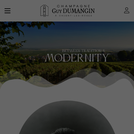
BETWEEN TRADITION &
MODERNITY