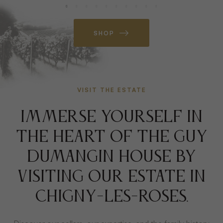
SHOP
VISIT THE ESTATE
IMMERSE YOURSELF IN
THE HEART OF THE GUY
DUMANGIN HOUSE BY
VISITING OUR ESTATE IN
CHIGNY-LES-ROSES.