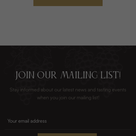
JOIN OUR MAILING LIST!
Stay informed about our latest news and tasting events
when you join our mailing list!