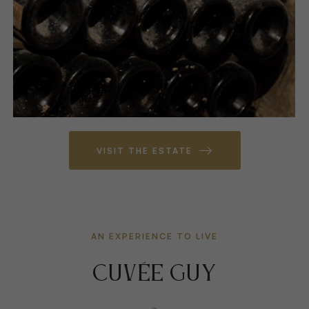
VISIT THE ESTATE
AN EXPERIENCE TO LIVE
CUVÉE GUY