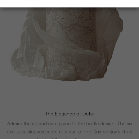
The Elegance of Detail
Admire the art and care given to the bottle design. The six
exclusive sleeves each tell a part of the Cuvée Guy's story