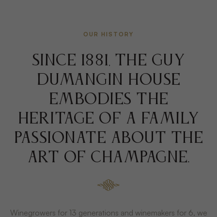
OUR HISTORY
Since 1881, the Guy
DUMANGIN House
embodies the
heritage of a family
passionate about the
art of champagne.
Winegrowers for 13 generations and winemakers for 6, we