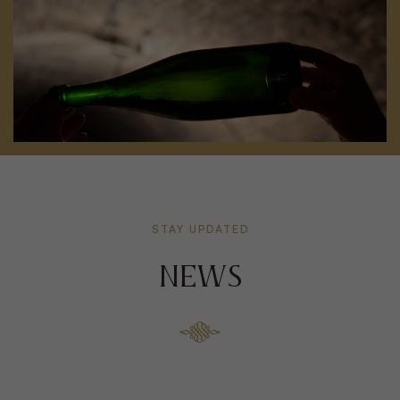
STAY UPDATED
NEWS