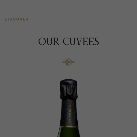
DISCOVER
OUR CUVÉES