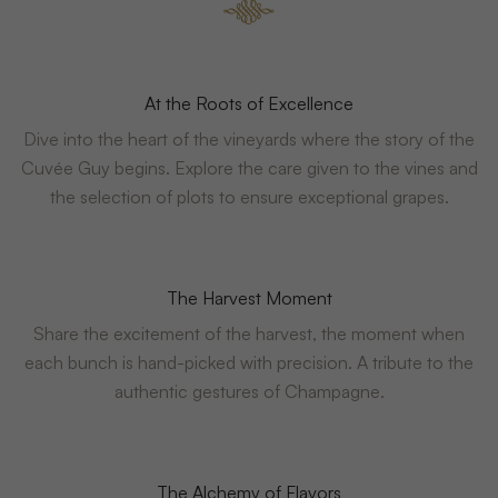
At the Roots of Excellence
Dive into the heart of the vineyards where the story of the
Cuvée Guy begins. Explore the care given to the vines and
the selection of plots to ensure exceptional grapes.
The Harvest Moment
Share the excitement of the harvest, the moment when
each bunch is hand-picked with precision. A tribute to the
authentic gestures of Champagne.
The Alchemy of Flavors