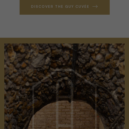
DISCOVER THE GUY CUVÉE