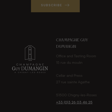
SUBSCRIBE
Champagne guy
dumangin
Office and Tasting Room
15 rue du moulin
Cellar and Press
27 rue sainte Agathe
51500 Chigny-les-Roses
+33 (0)3 26 03 46 25