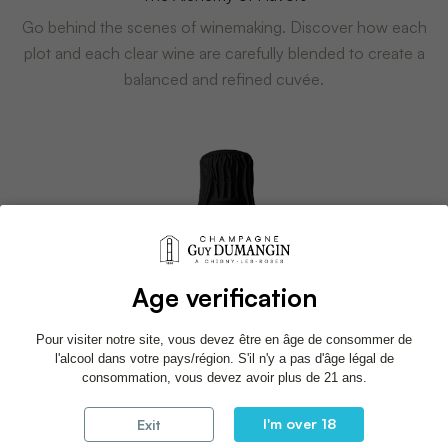
Go behind the scenes of winemaking. Discover how each
plot and each clear wine are carefully blended to create a
balanced and refined cuvée.
Age verification
Pour visiter notre site, vous devez être en âge de consommer de
l'alcool dans votre pays/région. S'il n'y a pas d'âge légal de
consommation, vous devez avoir plus de 21 ans.
I'm over 18
Exit