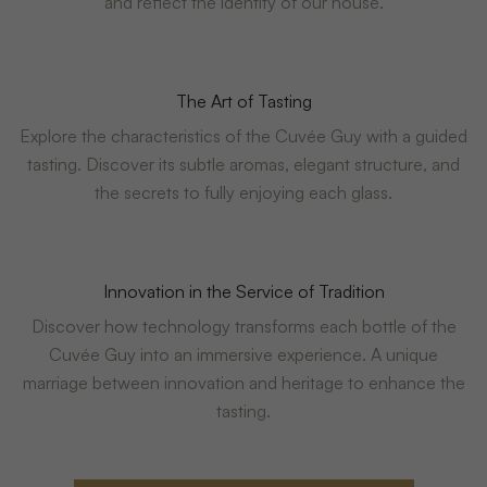
and reflect the identity of our house.
The Art of Tasting
Explore the characteristics of the Cuvée Guy with a guided
tasting. Discover its subtle aromas, elegant structure, and
the secrets to fully enjoying each glass.
Innovation in the Service of Tradition
Discover how technology transforms each bottle of the
Cuvée Guy into an immersive experience. A unique
marriage between innovation and heritage to enhance the
tasting.