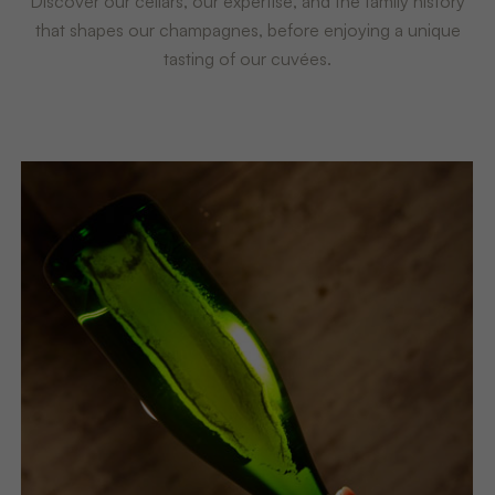
Discover our cellars, our expertise, and the family history
that shapes our champagnes, before enjoying a unique
tasting of our cuvées.