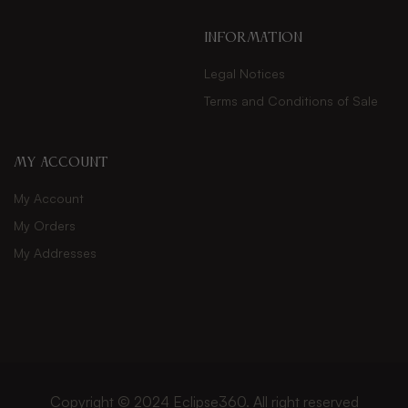
INFORMATION
Legal Notices
Terms and Conditions of Sale
My Account
My Account
My Orders
My Addresses
Copyright © 2024
Eclipse360
. All right reserved