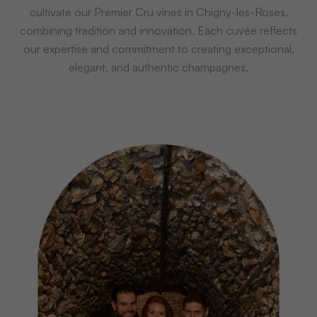
cultivate our Premier Cru vines in Chigny-les-Roses,
combining tradition and innovation. Each cuvée reflects
our expertise and commitment to creating exceptional,
elegant, and authentic champagnes.